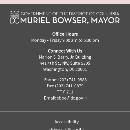
Office Hours
Monday - Friday 9:00 am to 5:30 pm
Connect With Us
Marion S. Barry, Jr. Building
441 4th St., NW, Suite 530S
Washington, DC 20001
Phone: (202) 741-0888
Fax: (202) 741-0879
TTY: 711
Email:
sboe@dc.gov
Accessibility
Privacy & Security