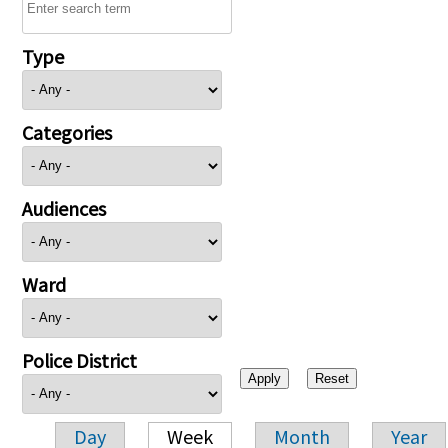
Type
Categories
Audiences
Ward
Police District
Day
Week
Month
Year