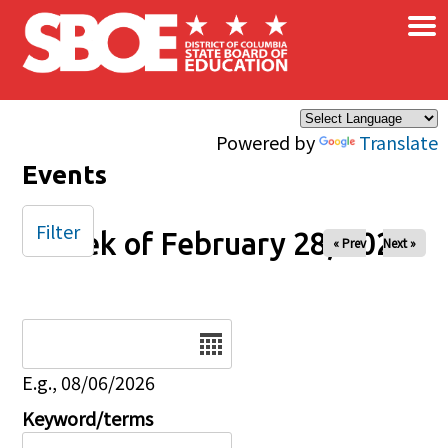
×
Skip to main content
Powered by
Translate
Events
Filter
Week of February 28, 2026
« Prev
Next »
Date
E.g., 08/06/2026
Keyword/terms