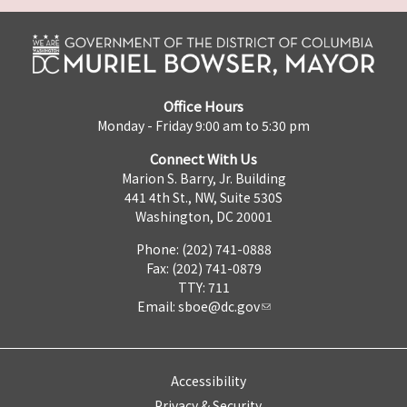
Office Hours
Monday - Friday 9:00 am to 5:30 pm
Connect With Us
Marion S. Barry, Jr. Building
441 4th St., NW, Suite 530S
Washington, DC 20001
Phone: (202) 741-0888
Fax: (202) 741-0879
TTY: 711
Email:
sboe@dc.gov
Accessibility
Privacy & Security