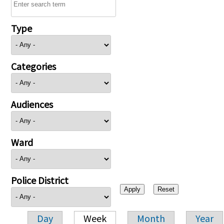
Type
Categories
Audiences
Ward
Police District
Day
Week
Month
Year