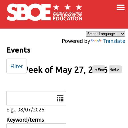
×
Skip to main content
Powered by
Translate
Events
Filter
Week of May 27, 2026
« Prev
Next »
Date
E.g., 08/07/2026
Keyword/terms