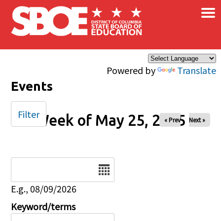
×
Skip to main content
Powered by
Translate
Events
Filter
Week of May 25, 2025
« Prev
Next »
Date
E.g., 08/09/2026
Keyword/terms