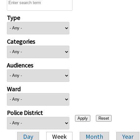
Type
Categories
Audiences
Ward
Police District
Day
Week
Month
Year