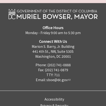
Office Hours
Monday - Friday 9:00 am to 5:30 pm
Connect With Us
Marion S. Barry, Jr. Building
441 4th St., NW, Suite 530S
Washington, DC 20001
Phone: (202) 741-0888
Fax: (202) 741-0879
TTY: 711
Email:
sboe@dc.gov
Accessibility
Privacy & Security