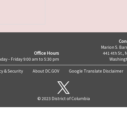
Con
Marion S. Barr
Office Hours
441 4th St., 
day - Friday 9:00 am to 5:30 pm
Washingt
cy & Security
About DC.GOV
Google Translate Disclaimer
© 2023 District of Columbia