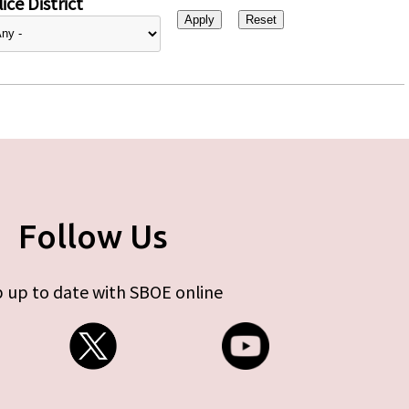
ice District
Follow Us
 up to date with SBOE online