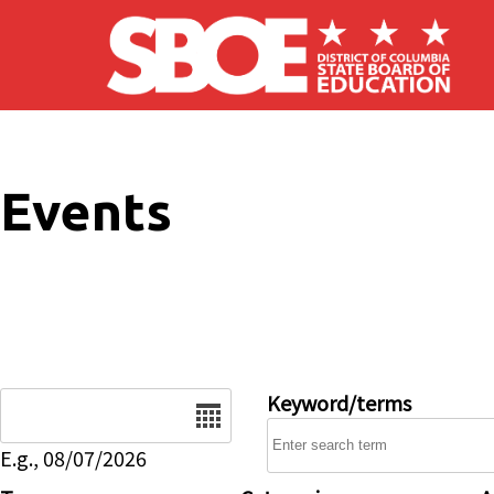
Skip to main content
Events
Date
Keyword/terms
E.g., 08/07/2026