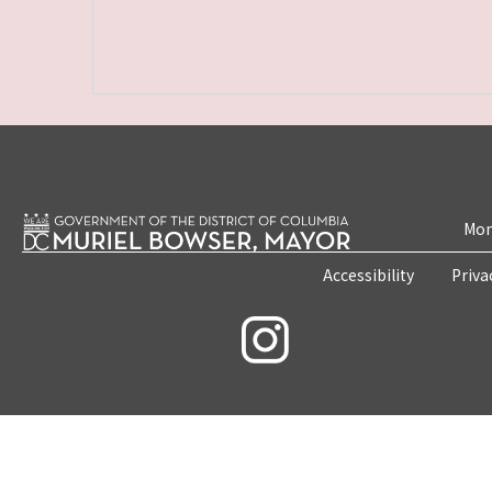
Mon
Accessibility
Priva