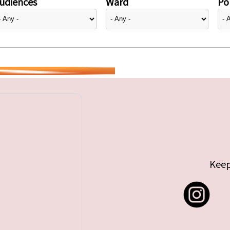
udiences
Ward
Pol
Keep