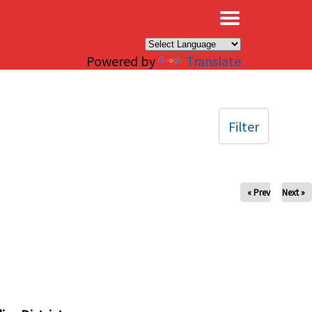
×
Powered by
Translate
Filter
« Prev
Next »