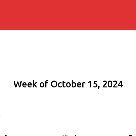
Week of October 15, 2024