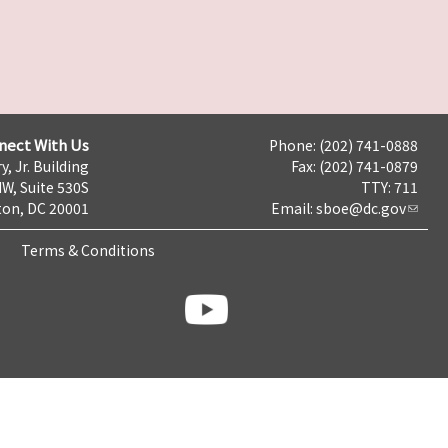
nect With Us
Phone: (202) 741-0888
y, Jr. Building
Fax: (202) 741-0879
NW, Suite 530S
TTY: 711
on, DC 20001
Email:
sboe@dc.gov
Terms & Conditions