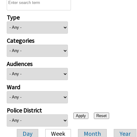
Type
Categories
Audiences
Ward
Police District
Day
Week
Month
Year