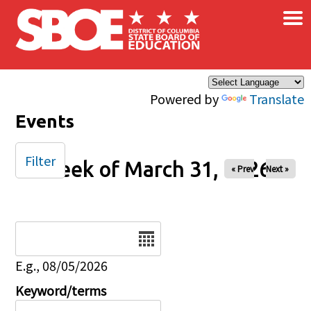
×
Skip to main content
Powered by
Translate
Events
Filter
Week of March 31, 2026
« Prev
Next »
Date
E.g., 08/05/2026
Keyword/terms