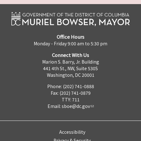
Office Hours
Monday - Friday 9:00 am to 5:30 pm
Connect With Us
Marion S. Barry, Jr. Building
441 4th St., NW, Suite 530S
Washington, DC 20001
Phone: (202) 741-0888
Fax: (202) 741-0879
TTY: 711
Email:
sboe@dc.gov
Accessibility
Privacy & Security