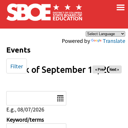
×
Skip to main content
Powered by
Translate
Events
Filter
Week of September 14, 2025
« Prev
Next »
Date
E.g., 08/07/2026
Keyword/terms