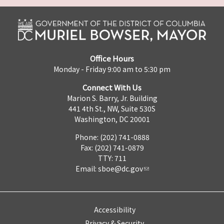
Office Hours
Monday - Friday 9:00 am to 5:30 pm
Connect With Us
Marion S. Barry, Jr. Building
441 4th St., NW, Suite 530S
Washington, DC 20001
Phone: (202) 741-0888
Fax: (202) 741-0879
TTY: 711
Email:
sboe@dc.gov
Accessibility
Privacy & Security