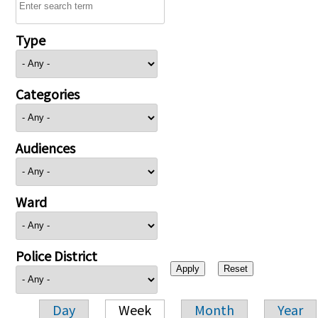
Type
Categories
Audiences
Ward
Police District
Day
Week
Month
Year