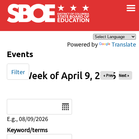
×
Skip to main content
Powered by
Translate
Events
Filter
Week of April 9, 2026
« Prev
Next »
Date
E.g., 08/09/2026
Keyword/terms