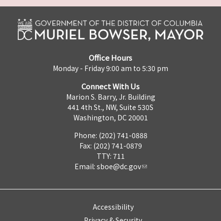
Office Hours
Monday - Friday 9:00 am to 5:30 pm
Connect With Us
Marion S. Barry, Jr. Building
441 4th St., NW, Suite 530S
Washington, DC 20001
Phone: (202) 741-0888
Fax: (202) 741-0879
TTY: 711
Email:
sboe@dc.gov
Accessibility
Privacy & Security