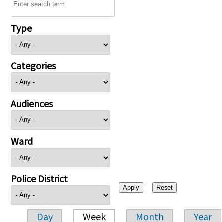
Type
Categories
Audiences
Ward
Police District
Day
Week
Month
Year