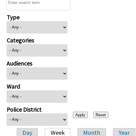
Type
Categories
Audiences
Ward
Police District
Day
Week
Month
Year