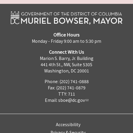
Office Hours
Monday - Friday 9:00 am to 5:30 pm
Connect With Us
Marion S. Barry, Jr. Building
441 4th St., NW, Suite 530S
Washington, DC 20001
Phone: (202) 741-0888
Fax: (202) 741-0879
TTY: 711
Email:
sboe@dc.gov
Accessibility
Privacy & Security