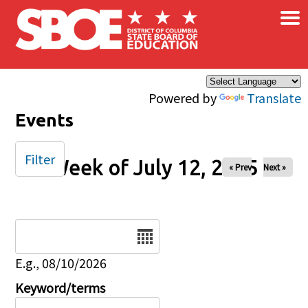
×
Skip to main content
Powered by
Translate
Events
Filter
Week of July 12, 2025
« Prev
Next »
Date
E.g., 08/10/2026
Keyword/terms