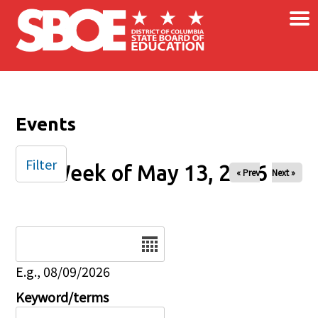
×
Skip to main content
Events
Filter
Week of May 13, 2026
« Prev
Next »
Date
E.g., 08/09/2026
Keyword/terms