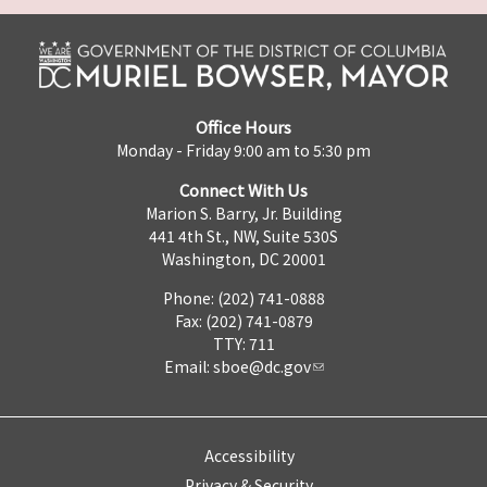
Office Hours
Monday - Friday 9:00 am to 5:30 pm
Connect With Us
Marion S. Barry, Jr. Building
441 4th St., NW, Suite 530S
Washington, DC 20001
Phone: (202) 741-0888
Fax: (202) 741-0879
TTY: 711
Email:
sboe@dc.gov
Accessibility
Privacy & Security