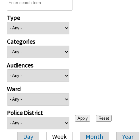
Type
Categories
Audiences
Ward
Police District
Day
Week
Month
Year