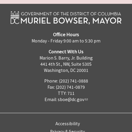
Office Hours
Monday - Friday 9:00 am to 5:30 pm
Connect With Us
Marion S. Barry, Jr. Building
441 4th St., NW, Suite 530S
Washington, DC 20001
Phone: (202) 741-0888
Fax: (202) 741-0879
TTY: 711
Email:
sboe@dc.gov
Accessibility
Privacy & Security