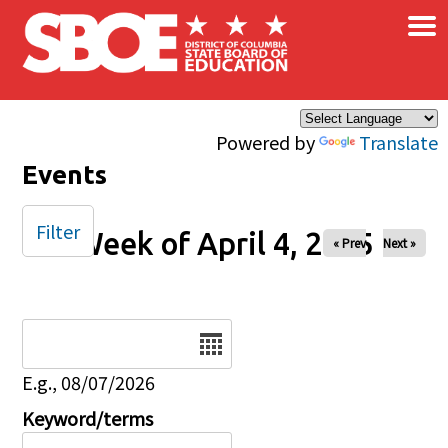
×
Skip to main content
Powered by
Translate
Events
Filter
Week of April 4, 2025
« Prev
Next »
Date
E.g., 08/07/2026
Keyword/terms