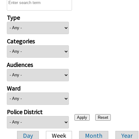
Type
Categories
Audiences
Ward
Police District
Day
Week
Month
Year