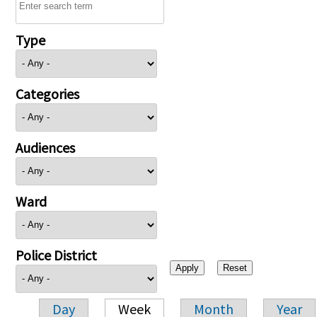
Type
Categories
Audiences
Ward
Police District
Day
Week
Month
Year