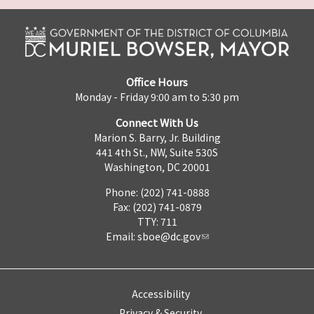
Office Hours
Monday - Friday 9:00 am to 5:30 pm
Connect With Us
Marion S. Barry, Jr. Building
441 4th St., NW, Suite 530S
Washington, DC 20001
Phone: (202) 741-0888
Fax: (202) 741-0879
TTY: 711
Email:
sboe@dc.gov
Accessibility
Privacy & Security