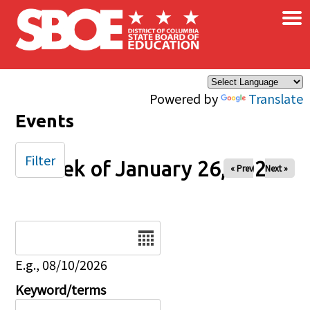
×
Skip to main content
Powered by
Translate
Events
Filter
Week of January 26, 2025
« Prev
Next »
Date
E.g., 08/10/2026
Keyword/terms