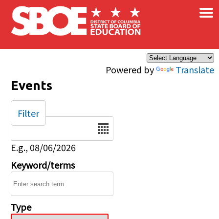
×
Skip to main content
Powered by
Translate
Events
Filter
Date
E.g., 08/06/2026
Keyword/terms
Type