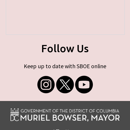
Follow Us
Keep up to date with SBOE online