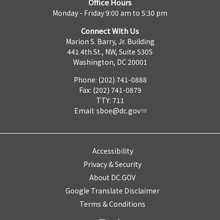
Office Hours
Monday - Friday 9:00 am to 5:30 pm
Connect With Us
Marion S. Barry, Jr. Building
441 4th St., NW, Suite 530S
Washington, DC 20001
Phone: (202) 741-0888
Fax: (202) 741-0879
TTY: 711
Email:
sboe@dc.gov
Accessibility
Privacy & Security
About DC.GOV
Google Translate Disclaimer
Terms & Conditions