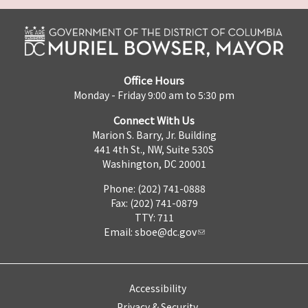
Office Hours
Monday - Friday 9:00 am to 5:30 pm
Connect With Us
Marion S. Barry, Jr. Building
441 4th St., NW, Suite 530S
Washington, DC 20001
Phone: (202) 741-0888
Fax: (202) 741-0879
TTY: 711
Email:
sboe@dc.gov
Accessibility
Privacy & Security