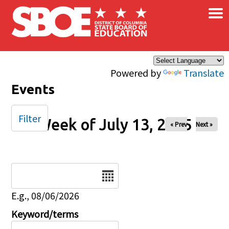
×
Skip to main content
Powered by
Translate
Events
Filter
Week of July 13, 2025
« Prev
Next »
Date
E.g., 08/06/2026
Keyword/terms