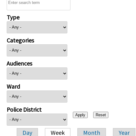
Type
Categories
Audiences
Ward
Police District
Day
Week
Month
Year