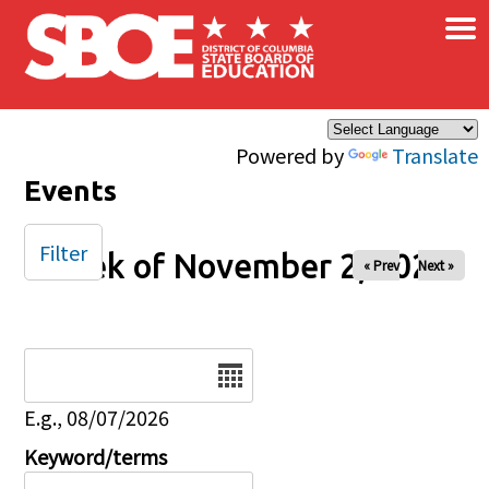
×
Skip to main content
Powered by
Translate
Events
Filter
Week of November 2, 2025
« Prev
Next »
Date
E.g., 08/07/2026
Keyword/terms