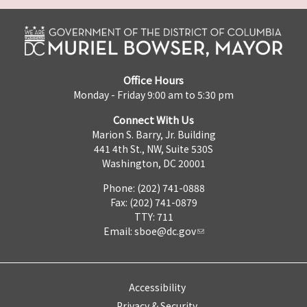
Office Hours
Monday - Friday 9:00 am to 5:30 pm
Connect With Us
Marion S. Barry, Jr. Building
441 4th St., NW, Suite 530S
Washington, DC 20001
Phone: (202) 741-0888
Fax: (202) 741-0879
TTY: 711
Email:
sboe@dc.gov
Accessibility
Privacy & Security