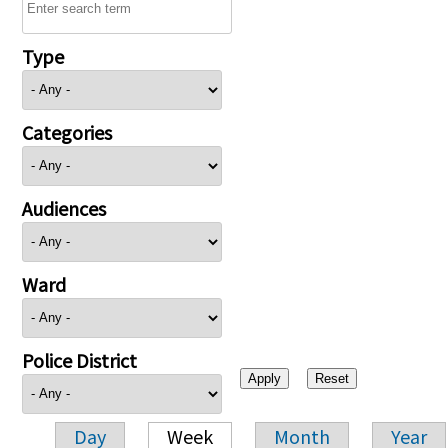
Type
Categories
Audiences
Ward
Police District
Day
Week
Month
Year