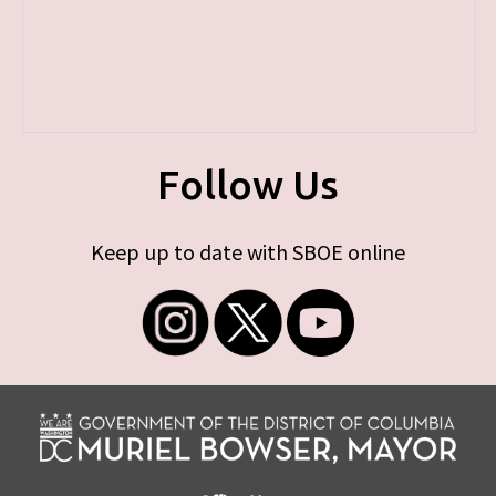
Follow Us
Keep up to date with SBOE online