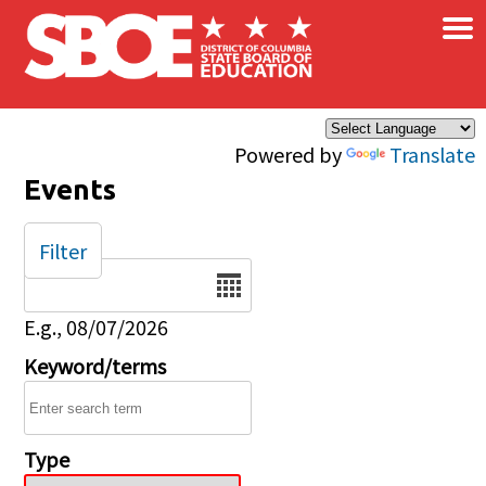
×
Skip to main content
Powered by
Translate
Events
Filter
Date
E.g., 08/07/2026
Keyword/terms
Type