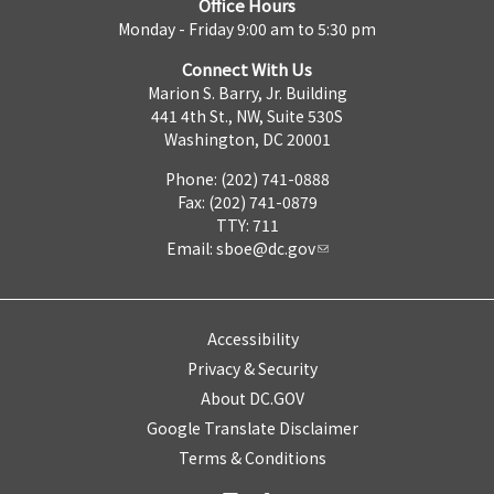
Office Hours
Monday - Friday 9:00 am to 5:30 pm
Connect With Us
Marion S. Barry, Jr. Building
441 4th St., NW, Suite 530S
Washington, DC 20001
Phone: (202) 741-0888
Fax: (202) 741-0879
TTY: 711
Email:
sboe@dc.gov
Accessibility
Privacy & Security
About DC.GOV
Google Translate Disclaimer
Terms & Conditions