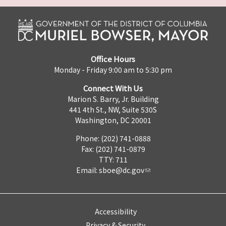
Office Hours
Monday - Friday 9:00 am to 5:30 pm
Connect With Us
Marion S. Barry, Jr. Building
441 4th St., NW, Suite 530S
Washington, DC 20001
Phone: (202) 741-0888
Fax: (202) 741-0879
TTY: 711
Email:
sboe@dc.gov
Accessibility
Privacy & Security