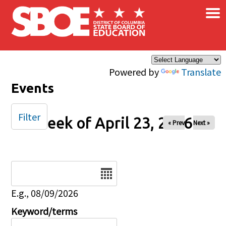
×
Skip to main content
Powered by
Translate
Events
Filter
Week of April 23, 2026
« Prev
Next »
Date
E.g., 08/09/2026
Keyword/terms