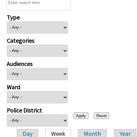
Type
Categories
Audiences
Ward
Police District
Day
Week
Month
Year