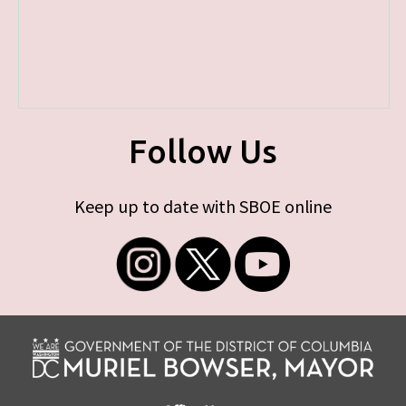
Follow Us
Keep up to date with SBOE online