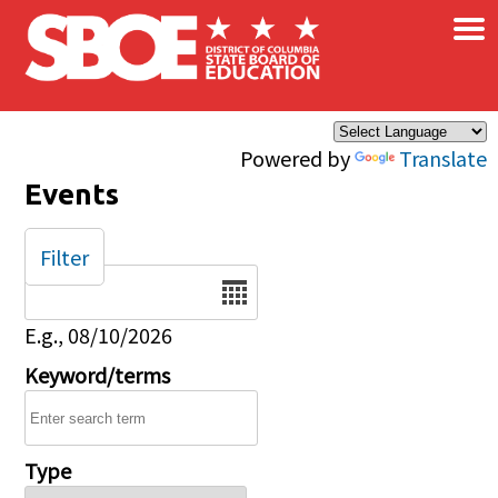
×
Skip to main content
Powered by
Translate
Events
Filter
Date
E.g., 08/10/2026
Keyword/terms
Type