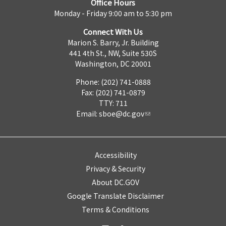
Office Hours
Monday - Friday 9:00 am to 5:30 pm
Connect With Us
Marion S. Barry, Jr. Building
441 4th St., NW, Suite 530S
Washington, DC 20001
Phone: (202) 741-0888
Fax: (202) 741-0879
TTY: 711
Email:
sboe@dc.gov
Accessibility
Privacy & Security
About DC.GOV
Google Translate Disclaimer
Terms & Conditions