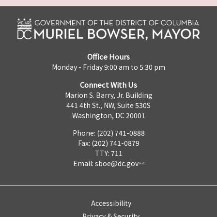
Office Hours
Monday - Friday 9:00 am to 5:30 pm
Connect With Us
Marion S. Barry, Jr. Building
441 4th St., NW, Suite 530S
Washington, DC 20001
Phone: (202) 741-0888
Fax: (202) 741-0879
TTY: 711
Email:
sboe@dc.gov
Accessibility
Privacy & Security