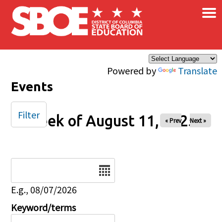
×
Skip to main content
Powered by
Translate
Events
Filter
Week of August 11, 2025
« Prev
Next »
Date
E.g., 08/07/2026
Keyword/terms