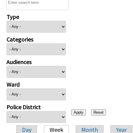
Type
Categories
Audiences
Ward
Police District
Day
Week
Month
Year