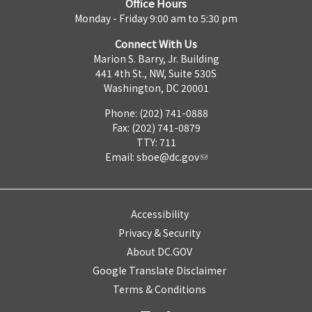
Office Hours
Monday - Friday 9:00 am to 5:30 pm
Connect With Us
Marion S. Barry, Jr. Building
441 4th St., NW, Suite 530S
Washington, DC 20001
Phone: (202) 741-0888
Fax: (202) 741-0879
TTY: 711
Email:
sboe@dc.gov
Accessibility
Privacy & Security
About DC.GOV
Google Translate Disclaimer
Terms & Conditions