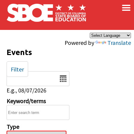
×
Skip to main content
Powered by
Translate
Events
Filter
Date
E.g., 08/07/2026
Keyword/terms
Type