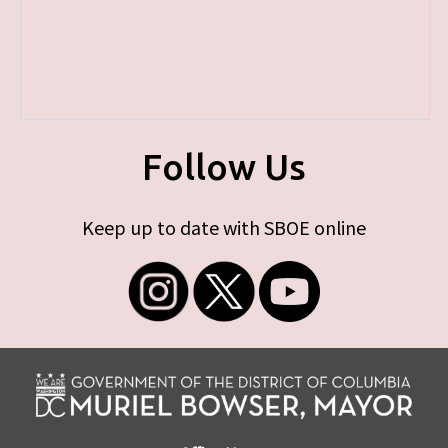
Follow Us
Keep up to date with SBOE online