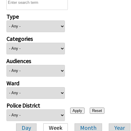
Type
Categories
Audiences
Ward
Police District
Day
Week
Month
Year