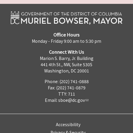
Office Hours
Monday - Friday 9:00 am to 5:30 pm
Connect With Us
Marion S. Barry, Jr. Building
441 4th St., NW, Suite 530S
Washington, DC 20001
Phone: (202) 741-0888
Fax: (202) 741-0879
TTY: 711
Email:
sboe@dc.gov
Accessibility
Privacy & Security