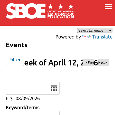
×
Skip to main content
Powered by
Translate
Events
Filter
Week of April 12, 2026
« Prev
Next »
Date
E.g., 08/09/2026
Keyword/terms