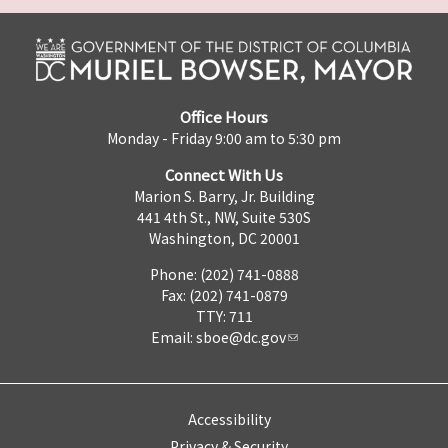
Office Hours
Monday - Friday 9:00 am to 5:30 pm
Connect With Us
Marion S. Barry, Jr. Building
441 4th St., NW, Suite 530S
Washington, DC 20001
Phone: (202) 741-0888
Fax: (202) 741-0879
TTY: 711
Email:
sboe@dc.gov
Accessibility
Privacy & Security