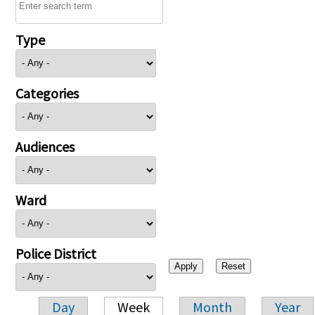
Type
Categories
Audiences
Ward
Police District
Day
Week
Month
Year