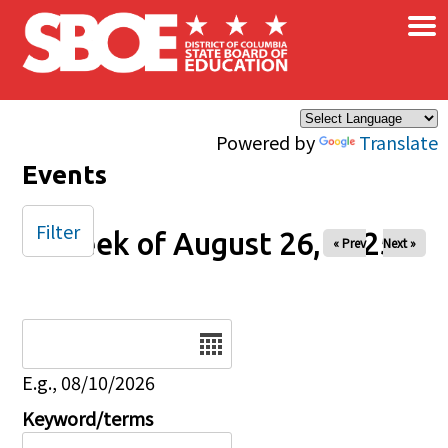
×
Skip to main content
Powered by
Translate
Events
Filter
Week of August 26, 2025
« Prev
Next »
Date
E.g., 08/10/2026
Keyword/terms