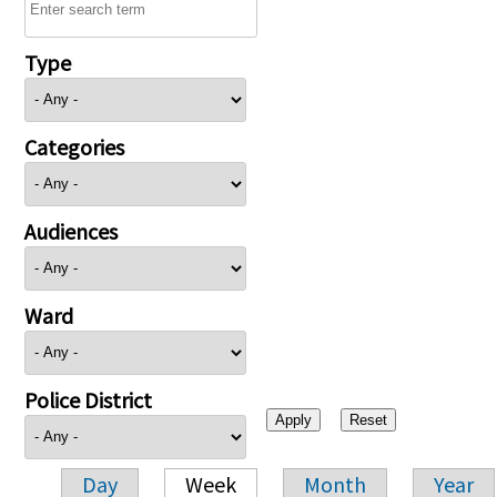
Type
Categories
Audiences
Ward
Police District
Day
Week
Month
Year