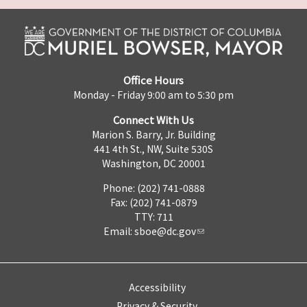
Office Hours
Monday - Friday 9:00 am to 5:30 pm
Connect With Us
Marion S. Barry, Jr. Building
441 4th St., NW, Suite 530S
Washington, DC 20001
Phone: (202) 741-0888
Fax: (202) 741-0879
TTY: 711
Email:
sboe@dc.gov
Accessibility
Privacy & Security