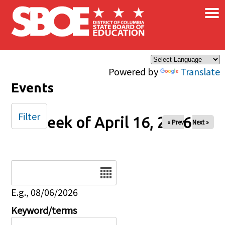
×
Skip to main content
Powered by
Translate
Events
Filter
Week of April 16, 2026
« Prev
Next »
Date
E.g., 08/06/2026
Keyword/terms