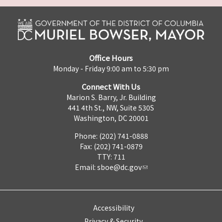
Office Hours
Monday - Friday 9:00 am to 5:30 pm
Connect With Us
Marion S. Barry, Jr. Building
441 4th St., NW, Suite 530S
Washington, DC 20001
Phone: (202) 741-0888
Fax: (202) 741-0879
TTY: 711
Email:
sboe@dc.gov
Accessibility
Privacy & Security