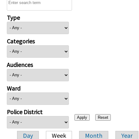
Type
Categories
Audiences
Ward
Police District
Day
Week
Month
Year