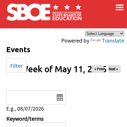
×
Skip to main content
Powered by
Translate
Events
Filter
Week of May 11, 2025
« Prev
Next »
Date
E.g., 08/07/2026
Keyword/terms