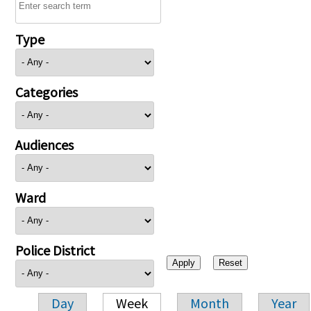
Type
Categories
Audiences
Ward
Police District
Day
Week
Month
Year