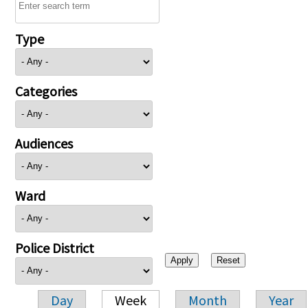
Type
Categories
Audiences
Ward
Police District
Day
Week
Month
Year