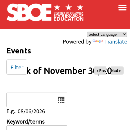
×
Skip to main content
Powered by
Translate
Events
Filter
Week of November 30, 2025
« Prev
Next »
Date
E.g., 08/06/2026
Keyword/terms