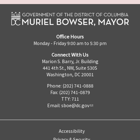
Office Hours
Monday - Friday 9:00 am to 5:30 pm
Connect With Us
Marion S. Barry, Jr. Building
441 4th St., NW, Suite 530S
Washington, DC 20001
Phone: (202) 741-0888
Fax: (202) 741-0879
TTY: 711
Email:
sboe@dc.gov
Accessibility
Privacy & Security