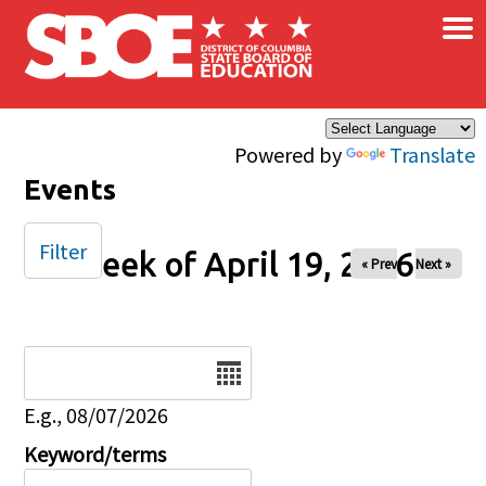
×
Skip to main content
Powered by
Translate
Events
Filter
Week of April 19, 2026
« Prev
Next »
Date
E.g., 08/07/2026
Keyword/terms