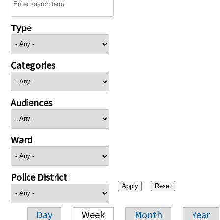
Type
Categories
Audiences
Ward
Police District
Day
Week
Month
Year