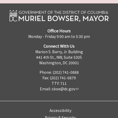
Office Hours
Monday - Friday 9:00 am to 5:30 pm
Connect With Us
Marion S. Barry, Jr. Building
441 4th St., NW, Suite 530S
Washington, DC 20001
Phone: (202) 741-0888
Fax: (202) 741-0879
TTY: 711
Email:
sboe@dc.gov
Accessibility
Privacy & Security