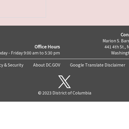
Con
Marion S. Barr
Office Hours
441 4th St., 
day - Friday 9:00 am to 5:30 pm
Washingt
cy & Security
About DC.GOV
Google Translate Disclaimer
© 2023 District of Columbia