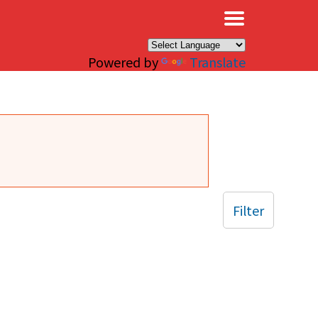
×
Powered by
Translate
Filter