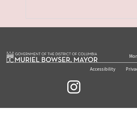
Mon
Accessibility
Priva