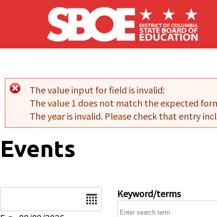
Skip to main content
The value input for field
is invalid:
Error message
The value 1 does not match the expected for
The year is invalid. Please check that entry incl
Events
Date
Keyword/terms