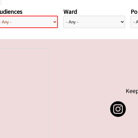
udiences
Ward
Pol
Keep