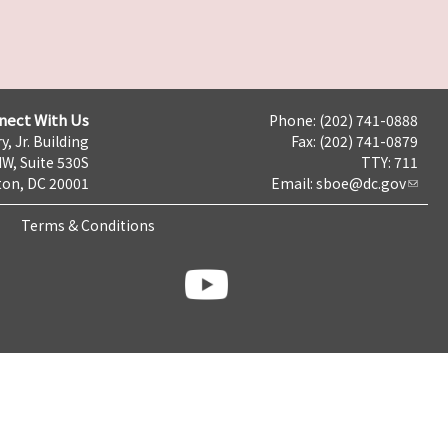
nect With Us
Phone: (202) 741-0888
y, Jr. Building
Fax: (202) 741-0879
NW, Suite 530S
TTY: 711
on, DC 20001
Email:
sboe@dc.gov
Terms & Conditions