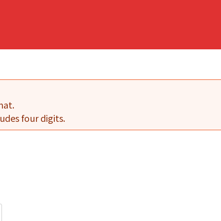
mat.
udes four digits.