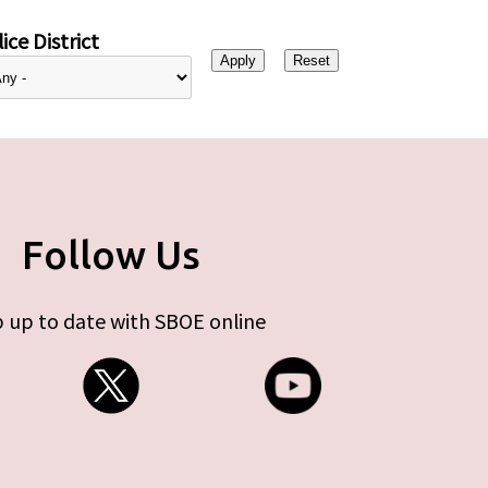
ice District
Follow Us
 up to date with SBOE online