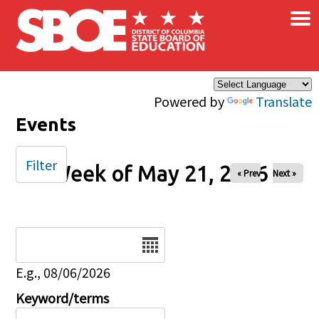
×
Skip to main content
Powered by
Translate
Events
Filter
Week of May 21, 2026
« Prev
Next »
Date
E.g., 08/06/2026
Keyword/terms