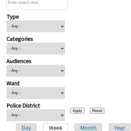
Type
Categories
Audiences
Ward
Police District
Day
Week
Month
Year