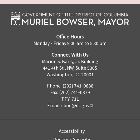
Office Hours
Monday - Friday 9:00 am to 5:30 pm
Connect With Us
Marion S. Barry, Jr. Building
441 4th St., NW, Suite 530S
Washington, DC 20001
Phone: (202) 741-0888
Fax: (202) 741-0879
TTY: 711
Email:
sboe@dc.gov
Accessibility
Privacy & Security