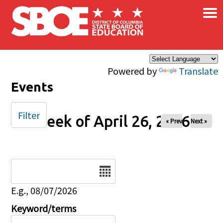
×
Skip to main content
Powered by
Translate
Events
Filter
Week of April 26, 2026
« Prev
Next »
Date
E.g., 08/07/2026
Keyword/terms