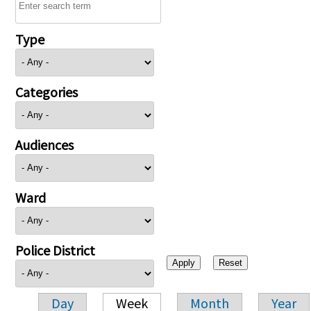
Type
Categories
Audiences
Ward
Police District
Day
Week
Month
Year