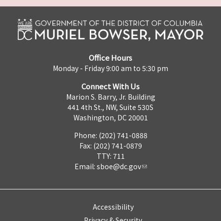
Office Hours
Monday - Friday 9:00 am to 5:30 pm
Connect With Us
Marion S. Barry, Jr. Building
441 4th St., NW, Suite 530S
Washington, DC 20001
Phone: (202) 741-0888
Fax: (202) 741-0879
TTY: 711
Email:
sboe@dc.gov
Accessibility
Privacy & Security