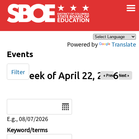
×
Skip to main content
Powered by
Translate
Events
Filter
Week of April 22, 2026
« Prev
Next »
Date
E.g., 08/07/2026
Keyword/terms