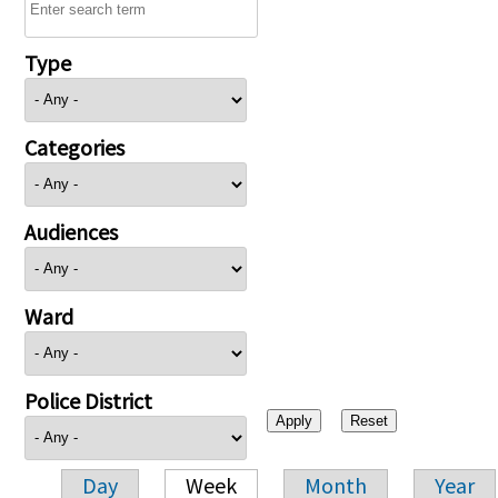
Type
Categories
Audiences
Ward
Police District
Day
Week
Month
Year