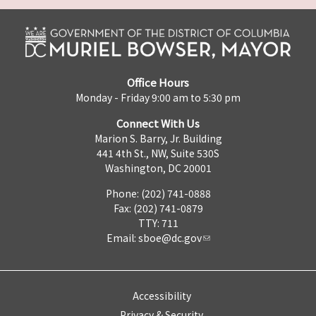
Office Hours
Monday - Friday 9:00 am to 5:30 pm
Connect With Us
Marion S. Barry, Jr. Building
441 4th St., NW, Suite 530S
Washington, DC 20001
Phone: (202) 741-0888
Fax: (202) 741-0879
TTY: 711
Email:
sboe@dc.gov
Accessibility
Privacy & Security