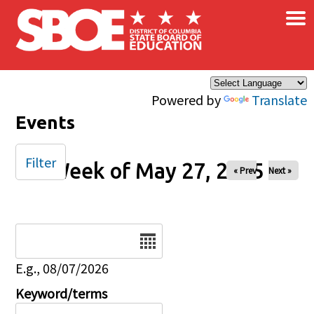
×
Skip to main content
Powered by
Translate
Events
Filter
Week of May 27, 2025
« Prev
Next »
Date
E.g., 08/07/2026
Keyword/terms