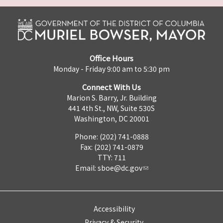
Office Hours
Monday - Friday 9:00 am to 5:30 pm
Connect With Us
Marion S. Barry, Jr. Building
441 4th St., NW, Suite 530S
Washington, DC 20001
Phone: (202) 741-0888
Fax: (202) 741-0879
TTY: 711
Email:
sboe@dc.gov
Accessibility
Privacy & Security