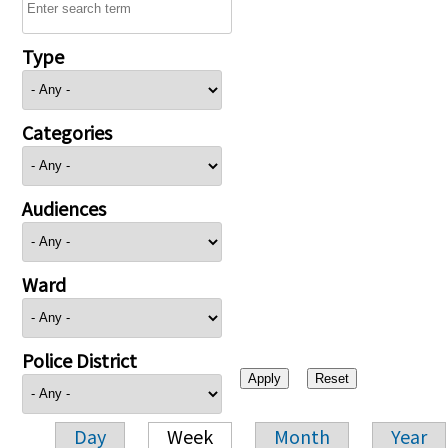
Type
Categories
Audiences
Ward
Police District
Day
Week
Month
Year