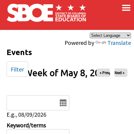
×
Skip to main content
Powered by
Translate
Events
Filter
Week of May 8, 2026
« Prev
Next »
Date
E.g., 08/09/2026
Keyword/terms