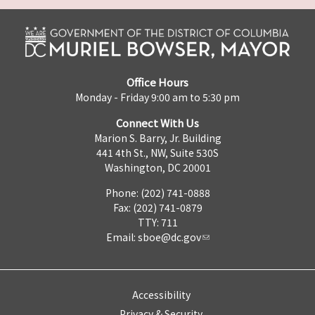
Office Hours
Monday - Friday 9:00 am to 5:30 pm
Connect With Us
Marion S. Barry, Jr. Building
441 4th St., NW, Suite 530S
Washington, DC 20001
Phone: (202) 741-0888
Fax: (202) 741-0879
TTY: 711
Email:
sboe@dc.gov
Accessibility
Privacy & Security