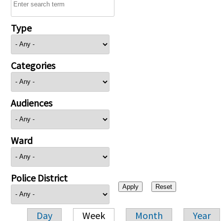
Type
Categories
Audiences
Ward
Police District
Day
Week
Month
Year