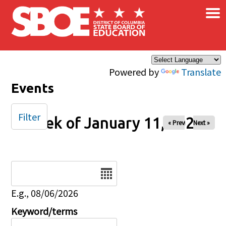
×
Skip to main content
Powered by
Translate
Events
Filter
Week of January 11, 2026
« Prev
Next »
Date
E.g., 08/06/2026
Keyword/terms