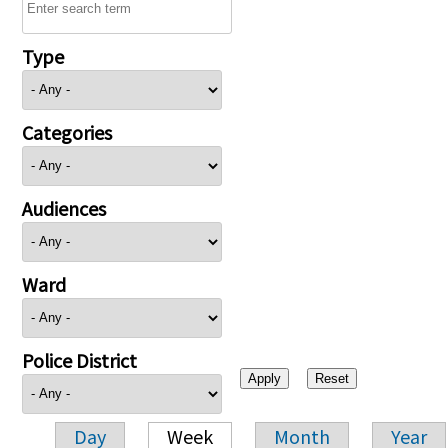
Type
Categories
Audiences
Ward
Police District
Day
Week
Month
Year