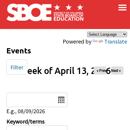
×
Skip to main content
Powered by
Translate
Events
Filter
Week of April 13, 2026
« Prev
Next »
Date
E.g., 08/09/2026
Keyword/terms