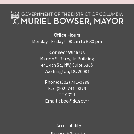
Office Hours
Monday - Friday 9:00 am to 5:30 pm
Connect With Us
Marion S. Barry, Jr. Building
441 4th St., NW, Suite 530S
Washington, DC 20001
Phone: (202) 741-0888
Fax: (202) 741-0879
TTY: 711
Email:
sboe@dc.gov
Accessibility
Privacy & Security