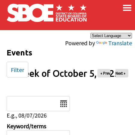
×
Skip to main content
Powered by
Translate
Events
Filter
Week of October 5, 2025
« Prev
Next »
Date
E.g., 08/07/2026
Keyword/terms