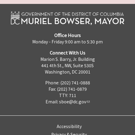
Office Hours
Monday - Friday 9:00 am to 5:30 pm
Connect With Us
Marion S. Barry, Jr. Building
441 4th St., NW, Suite 530S
Washington, DC 20001
Phone: (202) 741-0888
Fax: (202) 741-0879
TTY: 711
Email:
sboe@dc.gov
Accessibility
Privacy & Security