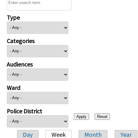
Type
Categories
Audiences
Ward
Police District
Day
Week
Month
Year