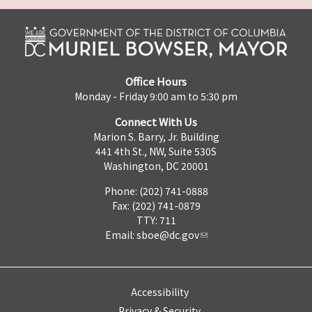
Office Hours
Monday - Friday 9:00 am to 5:30 pm
Connect With Us
Marion S. Barry, Jr. Building
441 4th St., NW, Suite 530S
Washington, DC 20001
Phone: (202) 741-0888
Fax: (202) 741-0879
TTY: 711
Email:
sboe@dc.gov
Accessibility
Privacy & Security