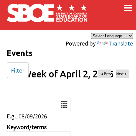
×
Skip to main content
Powered by
Translate
Events
Filter
Week of April 2, 2026
« Prev
Next »
Date
E.g., 08/09/2026
Keyword/terms