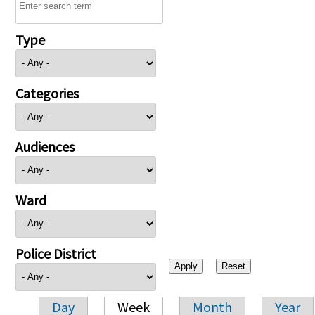
Type
Categories
Audiences
Ward
Police District
Day
Week
Month
Year