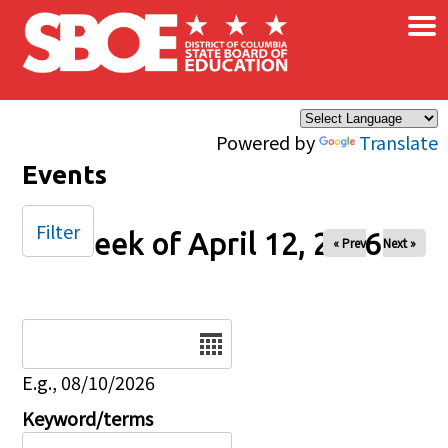
×
Skip to main content
Powered by
Translate
Events
Filter
Week of April 12, 2026
« Prev
Next »
Date
E.g., 08/10/2026
Keyword/terms