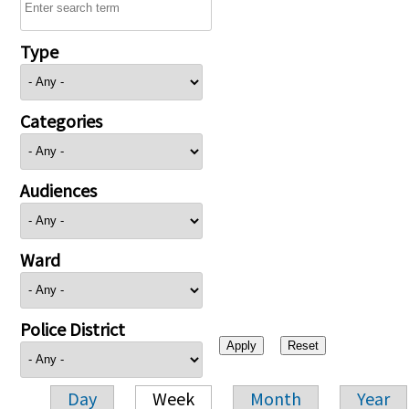
Type
Categories
Audiences
Ward
Police District
Day
Week
Month
Year