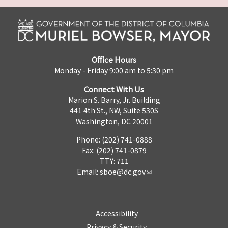
Office Hours
Monday - Friday 9:00 am to 5:30 pm
Connect With Us
Marion S. Barry, Jr. Building
441 4th St., NW, Suite 530S
Washington, DC 20001
Phone: (202) 741-0888
Fax: (202) 741-0879
TTY: 711
Email:
sboe@dc.gov
Accessibility
Privacy & Security