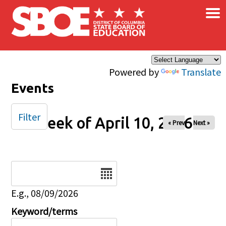
×
Skip to main content
Powered by
Translate
Events
Filter
Week of April 10, 2026
« Prev
Next »
Date
E.g., 08/09/2026
Keyword/terms