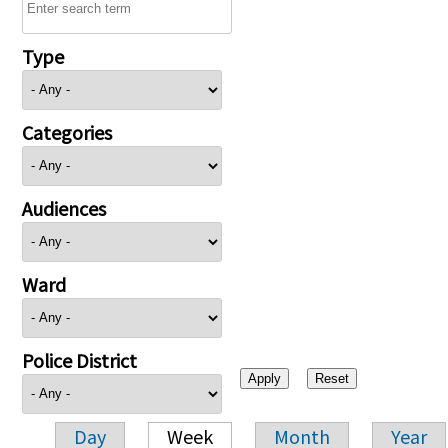
Type
Categories
Audiences
Ward
Police District
Day
Week
Month
Year