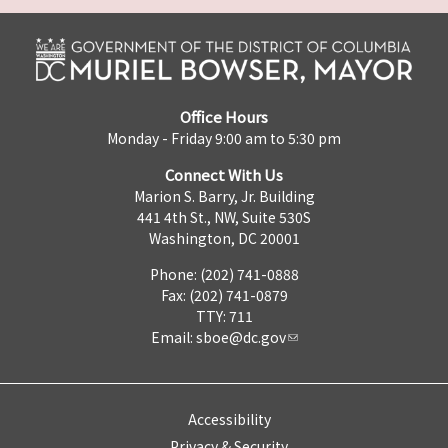
Office Hours
Monday - Friday 9:00 am to 5:30 pm
Connect With Us
Marion S. Barry, Jr. Building
441 4th St., NW, Suite 530S
Washington, DC 20001
Phone: (202) 741-0888
Fax: (202) 741-0879
TTY: 711
Email:
sboe@dc.gov
Accessibility
Privacy & Security