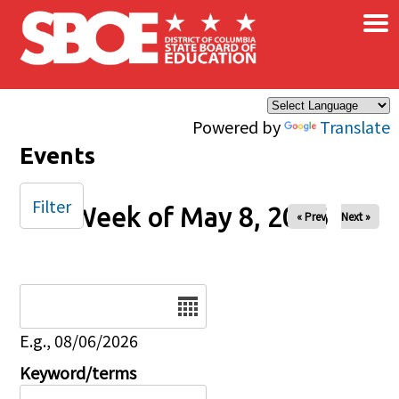
×
Skip to main content
Powered by
Translate
Events
Filter
Week of May 8, 2026
« Prev
Next »
Date
E.g., 08/06/2026
Keyword/terms