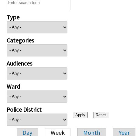
Type
Categories
Audiences
Ward
Police District
Day
Week
Month
Year