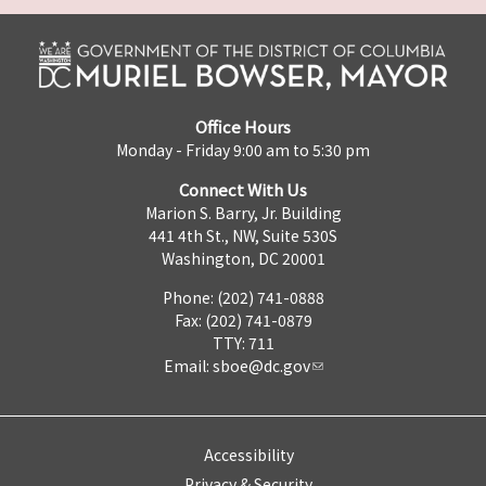
Office Hours
Monday - Friday 9:00 am to 5:30 pm
Connect With Us
Marion S. Barry, Jr. Building
441 4th St., NW, Suite 530S
Washington, DC 20001
Phone: (202) 741-0888
Fax: (202) 741-0879
TTY: 711
Email:
sboe@dc.gov
Accessibility
Privacy & Security