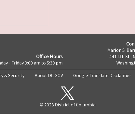
Con
Marion S. Barr
Office Hours
441 4th St., 
day - Friday 9:00 am to 5:30 pm
Washingt
cy & Security
About DC.GOV
Google Translate Disclaimer
© 2023 District of Columbia