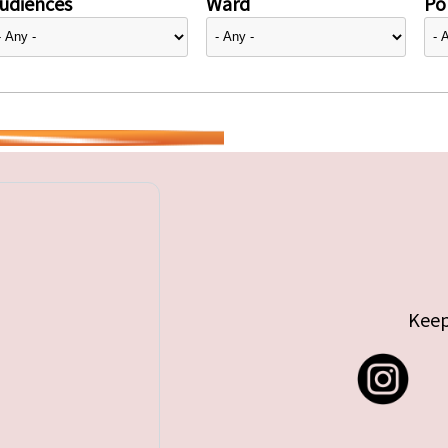
udiences
Ward
Pol
Keep