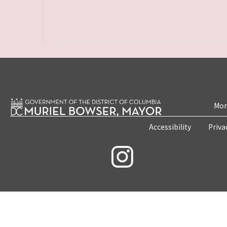
Mon
Accessibility
Priva