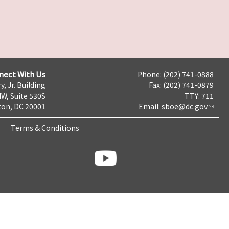
nect With Us
Phone: (202) 741-0888
y, Jr. Building
Fax: (202) 741-0879
NW, Suite 530S
TTY: 711
on, DC 20001
Email:
sboe@dc.gov
Terms & Conditions