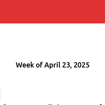
Week of April 23, 2025