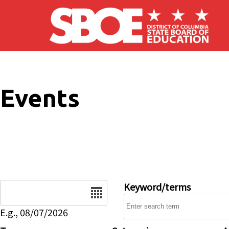
Skip to main content
Events
Date
Keyword/terms
E.g., 08/07/2026