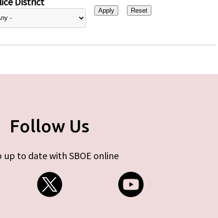
ice District
Follow Us
 up to date with SBOE online