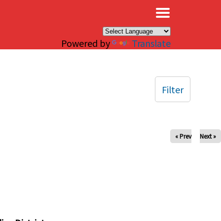
×
Powered by
Translate
Filter
« Prev
Next »