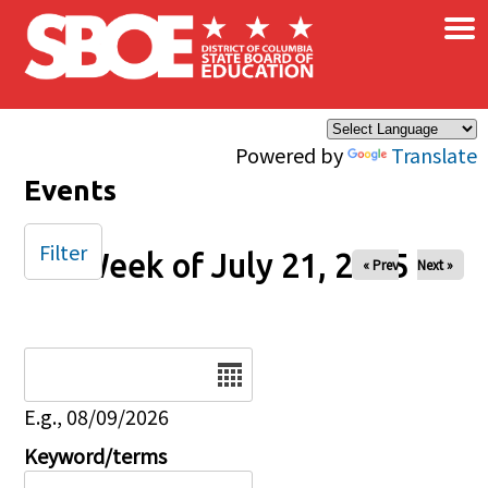
×
Skip to main content
Powered by
Translate
Events
Filter
Week of July 21, 2025
« Prev
Next »
Date
E.g., 08/09/2026
Keyword/terms