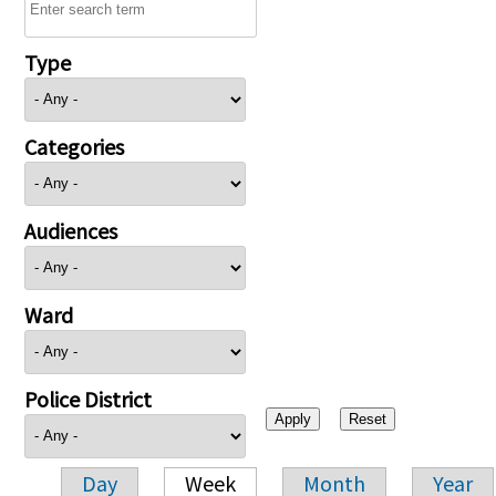
Type
Categories
Audiences
Ward
Police District
Day
Week
Month
Year