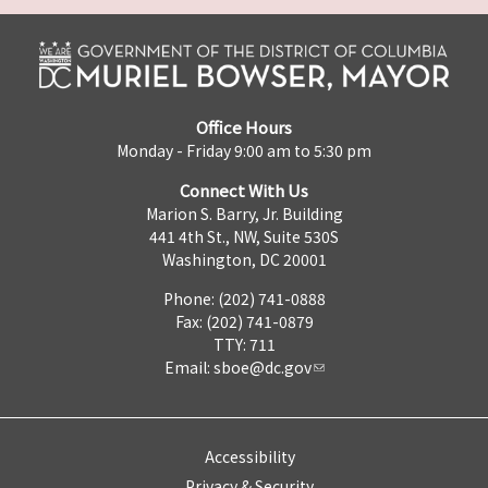
Office Hours
Monday - Friday 9:00 am to 5:30 pm
Connect With Us
Marion S. Barry, Jr. Building
441 4th St., NW, Suite 530S
Washington, DC 20001
Phone: (202) 741-0888
Fax: (202) 741-0879
TTY: 711
Email:
sboe@dc.gov
Accessibility
Privacy & Security