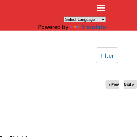
×
Powered by
Translate
Filter
« Prev
Next »