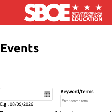
Skip to main content
Events
Date
Keyword/terms
E.g., 08/09/2026