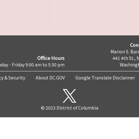
Con
Marion S. Barr
Office Hours
441 4th St., 
day - Friday 9:00 am to 5:30 pm
Washingt
cy & Security
About DC.GOV
Google Translate Disclaimer
© 2023 District of Columbia