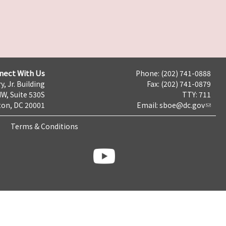
nect With Us
Phone: (202) 741-0888
y, Jr. Building
Fax: (202) 741-0879
NW, Suite 530S
TTY: 711
on, DC 20001
Email:
sboe@dc.gov
Terms & Conditions