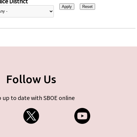
ice District
Follow Us
 up to date with SBOE online