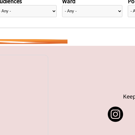
udiences
Ward
Pol
Keep