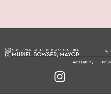
Mon
Accessibility
Priva