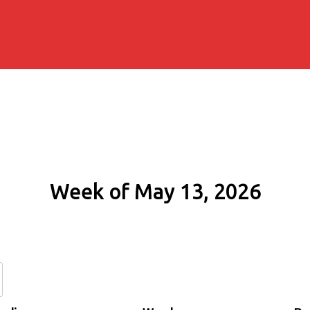
Week of May 13, 2026