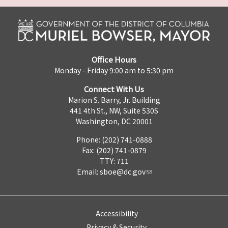
Office Hours
Monday - Friday 9:00 am to 5:30 pm
Connect With Us
Marion S. Barry, Jr. Building
441 4th St., NW, Suite 530S
Washington, DC 20001
Phone: (202) 741-0888
Fax: (202) 741-0879
TTY: 711
Email:
sboe@dc.gov
Accessibility
Privacy & Security