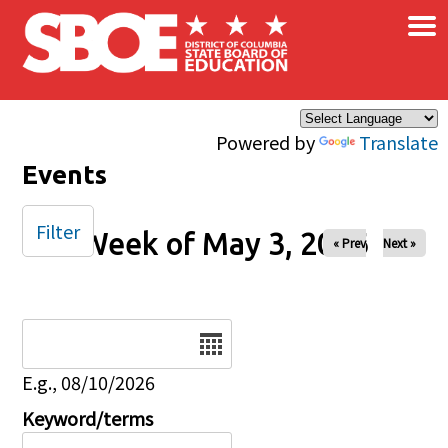
×
Skip to main content
Powered by
Translate
Events
Filter
Week of May 3, 2026
« Prev
Next »
Date
E.g., 08/10/2026
Keyword/terms