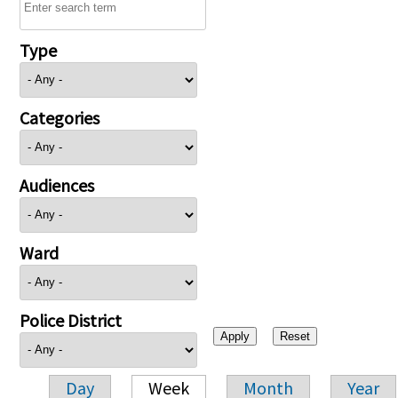
Type
Categories
Audiences
Ward
Police District
Day
Week
Month
Year