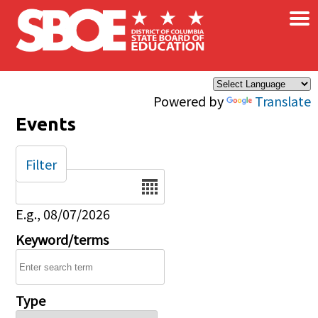
×
Skip to main content
Powered by
Translate
Events
Filter
Date
E.g., 08/07/2026
Keyword/terms
Type