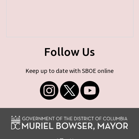
Follow Us
Keep up to date with SBOE online