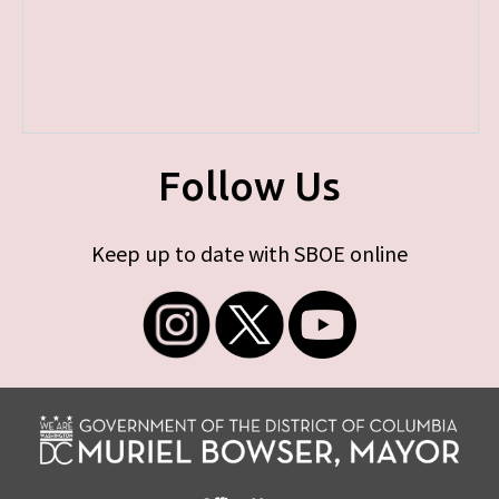
Follow Us
Keep up to date with SBOE online