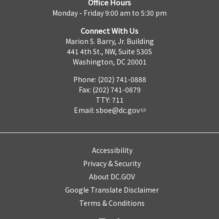
Office Hours
Monday - Friday 9:00 am to 5:30 pm
Connect With Us
Marion S. Barry, Jr. Building
441 4th St., NW, Suite 530S
Washington, DC 20001
Phone: (202) 741-0888
Fax: (202) 741-0879
TTY: 711
Email:
sboe@dc.gov
Accessibility
Privacy & Security
About DC.GOV
Google Translate Disclaimer
Terms & Conditions