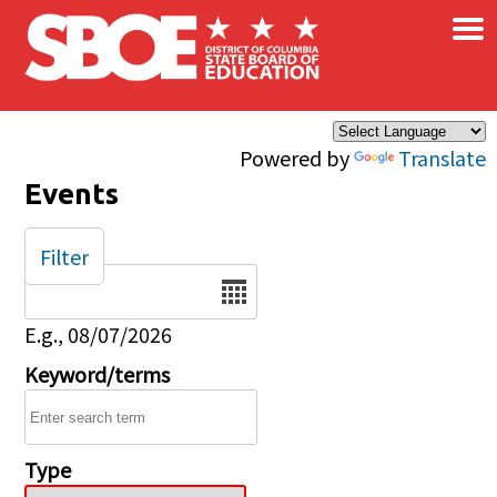
×
Skip to main content
Powered by
Translate
Events
Filter
Date
E.g., 08/07/2026
Keyword/terms
Type