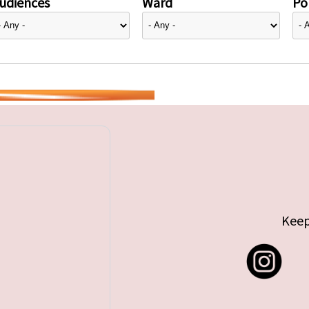
udiences
Ward
Pol
Keep