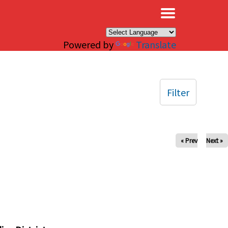
×
Powered by
Translate
Filter
« Prev
Next »