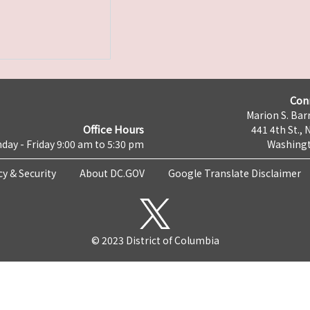
Con
Marion S. Barr
Office Hours
441 4th St., 
day - Friday 9:00 am to 5:30 pm
Washingt
cy & Security
About DC.GOV
Google Translate Disclaimer
© 2023 District of Columbia