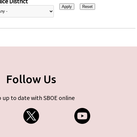
ice District
Follow Us
 up to date with SBOE online