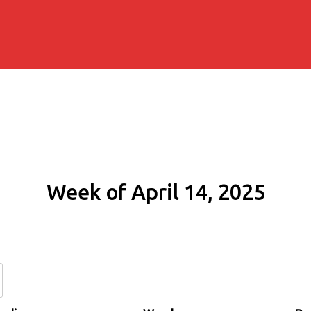
Week of April 14, 2025