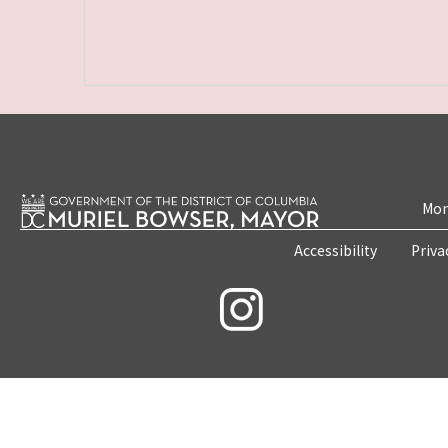
Mon
Accessibility
Priva