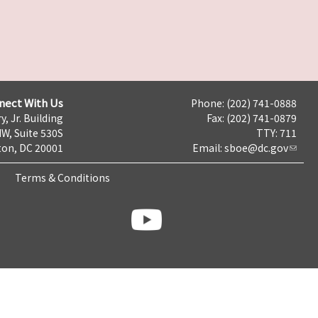
nect With Us
Phone: (202) 741-0888
y, Jr. Building
Fax: (202) 741-0879
NW, Suite 530S
TTY: 711
on, DC 20001
Email:
sboe@dc.gov
Terms & Conditions