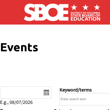
Skip to main content
Events
Date
Keyword/terms
E.g., 08/07/2026