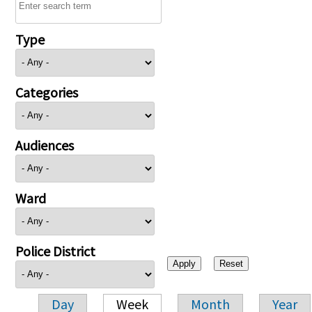
Type
Categories
Audiences
Ward
Police District
Day
Week
Month
Year