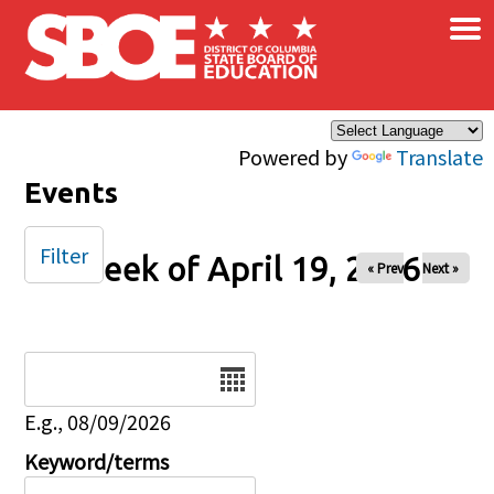
×
Skip to main content
Powered by
Translate
Events
Filter
Week of April 19, 2026
« Prev
Next »
Date
E.g., 08/09/2026
Keyword/terms