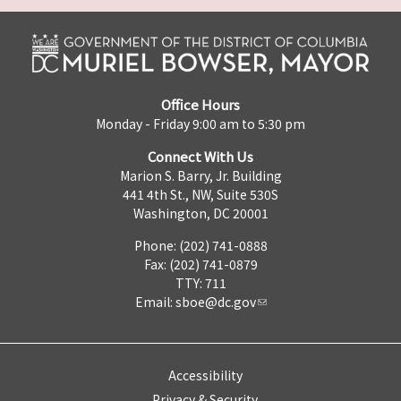
Office Hours
Monday - Friday 9:00 am to 5:30 pm
Connect With Us
Marion S. Barry, Jr. Building
441 4th St., NW, Suite 530S
Washington, DC 20001
Phone: (202) 741-0888
Fax: (202) 741-0879
TTY: 711
Email:
sboe@dc.gov
Accessibility
Privacy & Security