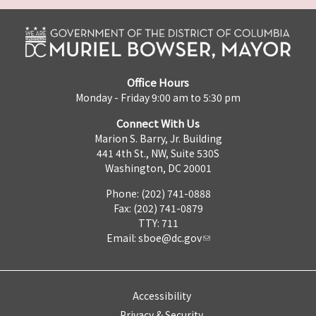
Office Hours
Monday - Friday 9:00 am to 5:30 pm
Connect With Us
Marion S. Barry, Jr. Building
441 4th St., NW, Suite 530S
Washington, DC 20001
Phone: (202) 741-0888
Fax: (202) 741-0879
TTY: 711
Email:
sboe@dc.gov
Accessibility
Privacy & Security