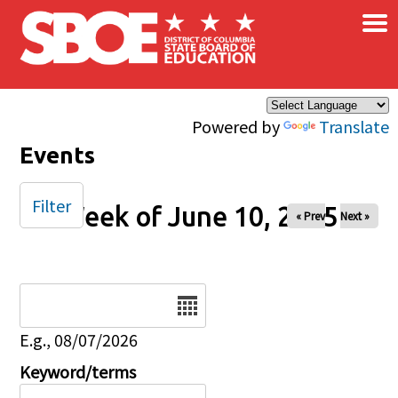
×
Skip to main content
Powered by
Translate
Events
Filter
Week of June 10, 2025
« Prev
Next »
Date
E.g., 08/07/2026
Keyword/terms