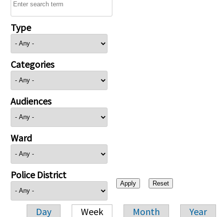
Type
Categories
Audiences
Ward
Police District
Day
Week
Month
Year