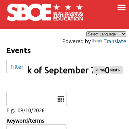
×
Skip to main content
Powered by
Translate
Events
Filter
Week of September 7, 2025
« Prev
Next »
Date
E.g., 08/10/2026
Keyword/terms