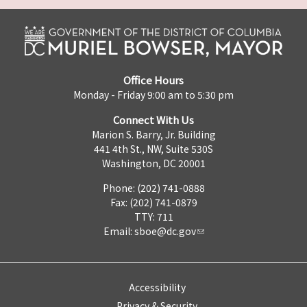
Office Hours
Monday - Friday 9:00 am to 5:30 pm
Connect With Us
Marion S. Barry, Jr. Building
441 4th St., NW, Suite 530S
Washington, DC 20001
Phone: (202) 741-0888
Fax: (202) 741-0879
TTY: 711
Email:
sboe@dc.gov
Accessibility
Privacy & Security