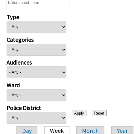
Type
Categories
Audiences
Ward
Police District
Day
Week
Month
Year