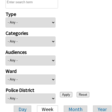
Type
Categories
Audiences
Ward
Police District
Day
Week
Month
Year