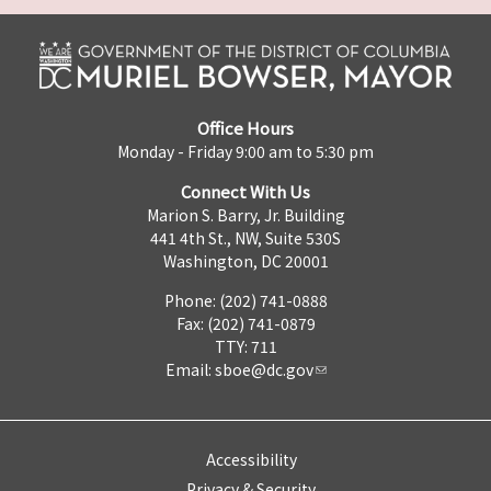
Office Hours
Monday - Friday 9:00 am to 5:30 pm
Connect With Us
Marion S. Barry, Jr. Building
441 4th St., NW, Suite 530S
Washington, DC 20001
Phone: (202) 741-0888
Fax: (202) 741-0879
TTY: 711
Email:
sboe@dc.gov
Accessibility
Privacy & Security