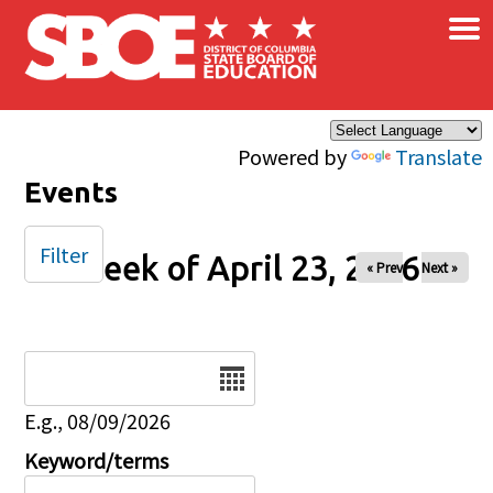
×
Skip to main content
Powered by
Translate
Events
Filter
Week of April 23, 2026
« Prev
Next »
Date
E.g., 08/09/2026
Keyword/terms